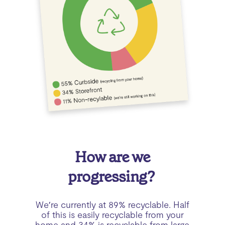
How are we
progressing?
We’re currently at 89% recyclable. Half
of this is easily recyclable from your
home and 34% is recyclable from large