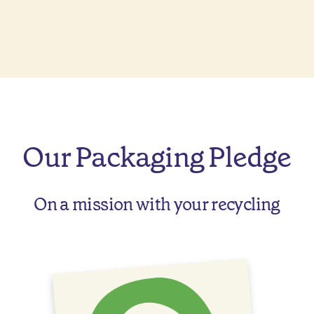
Our Packaging Pledge
On a mission with your recycling