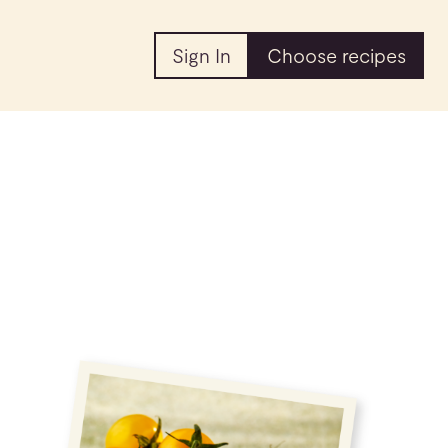
Sign In
Choose recipes