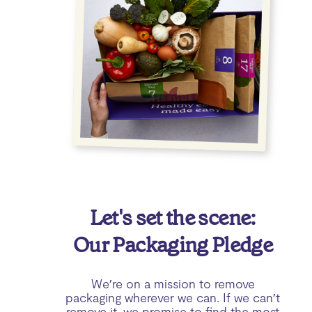
Let's set the scene:
Our Packaging Pledge
We’re on a mission to remove
packaging wherever we can. If we can’t
remove it, we promise to find the most