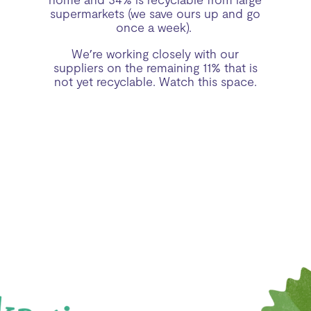
supermarkets (we save ours up and go
once a week).
We’re working closely with our
suppliers on the remaining 11% that is
not yet recyclable. Watch this space.