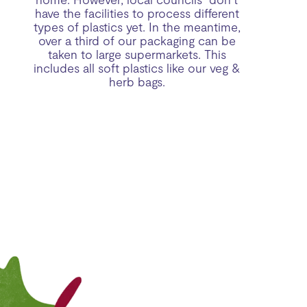
have the facilities to process different
types of plastics yet. In the meantime,
over a third of our packaging can be
taken to large supermarkets. This
includes all soft plastics like our veg &
herb bags.