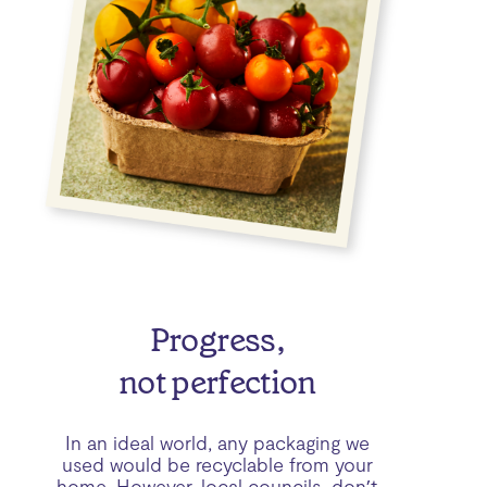
Progress,
not perfection
In an ideal world, any packaging we
used would be recyclable from your
home. However, local councils don’t