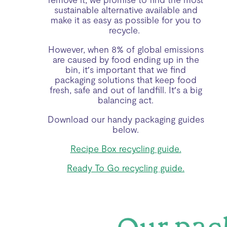
sustainable alternative available and
make it as easy as possible for you to
recycle.
However, when 8% of global emissions
are caused by food ending up in the
bin, it’s important that we find
packaging solutions that keep food
fresh, safe and out of landfill. It’s a big
balancing act.
Download our handy packaging guides
below.
Recipe Box recycling guide.
Ready To Go recycling guide.